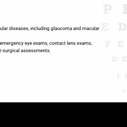
ocular diseases, including glaucoma and macular
 emergency eye exams, contact lens exams,
st-surgical assessments.