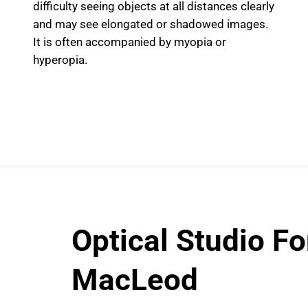
difficulty seeing objects at all distances clearly
and may see elongated or shadowed images.
It is often accompanied by myopia or
hyperopia.
Optical Studio Fo
MacLeod