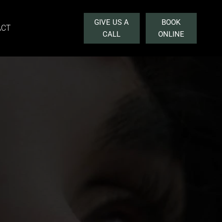
GIVE US A
BOOK
ACT
CALL
ONLINE