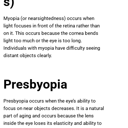
s)
Myopia (or nearsightedness) occurs when
light focuses in front of the retina rather than
on it. This occurs because the cornea bends
light too much or the eye is too long.
Individuals with myopia have difficulty seeing
distant objects clearly.
Presbyopia
Presbyopia occurs when the eye’s ability to
focus on near objects decreases. It is a natural
part of aging and occurs because the lens
inside the eye loses its elasticity and ability to