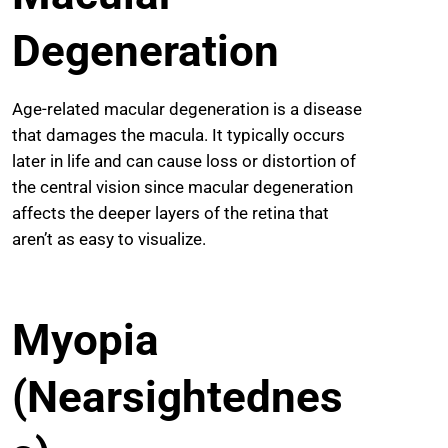
Degeneration
Age-related macular degeneration is a disease
that damages the macula. It typically occurs
later in life and can cause loss or distortion of
the central vision since macular degeneration
affects the deeper layers of the retina that
aren’t as easy to visualize.
Myopia
(Nearsightednes