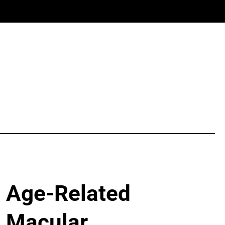
Age-Related
Macular