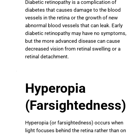
Diabetic retinopathy is a complication of
diabetes that causes damage to the blood
vessels in the retina or the growth of new
abnormal blood vessels that can leak. Early
diabetic retinopathy may have no symptoms,
but the more advanced disease can cause
decreased vision from retinal swelling or a
retinal detachment.
Hyperopia
(Farsightedness)
Hyperopia (or farsightedness) occurs when
light focuses behind the retina rather than on