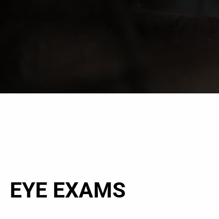
EYE EXAMS