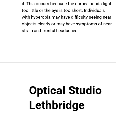
it. This occurs because the cornea bends light
too little or the eye is too short. Individuals
with hyperopia may have difficulty seeing near
objects clearly or may have symptoms of near
strain and frontal headaches.
Optical Studio
Lethbridge