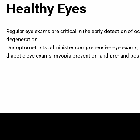
Healthy Eyes
Regular eye exams are critical in the early detection of 
degeneration.
Our optometrists administer comprehensive eye exams,
diabetic eye exams, myopia prevention, and pre- and po