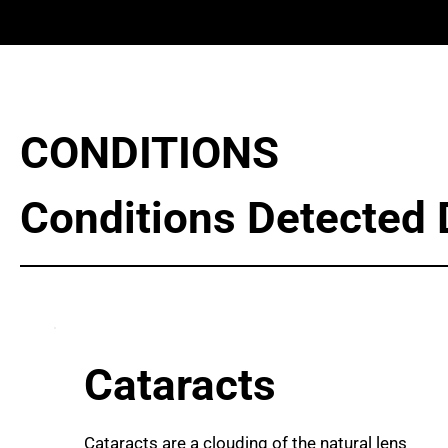
CONDITIONS
Conditions Detected 
Cataracts
Cataracts are a clouding of the natural lens