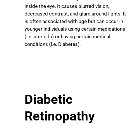
inside the eye. It causes blurred vision,
decreased contrast, and glare around lights. It
is often associated with age but can occur in
younger individuals using certain medications
(i.e. steroids) or having certain medical
conditions (i.e. Diabetes).
Diabetic
Retinopathy