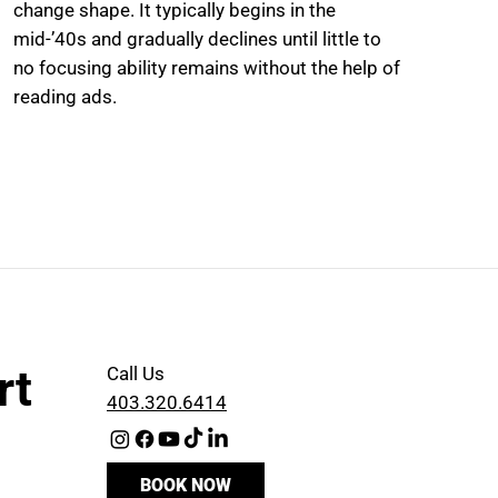
change shape. It typically begins in the
mid-’40s and gradually declines until little to
no focusing ability remains without the help of
reading ads.
rt
Call Us
403.320.6414
BOOK NOW