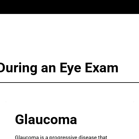
During an Eye Exam
Glaucoma
Glaucoma is a progressive disease that