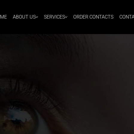
OME
ABOUT US
SERVICES
ORDER CONTACTS
CONT