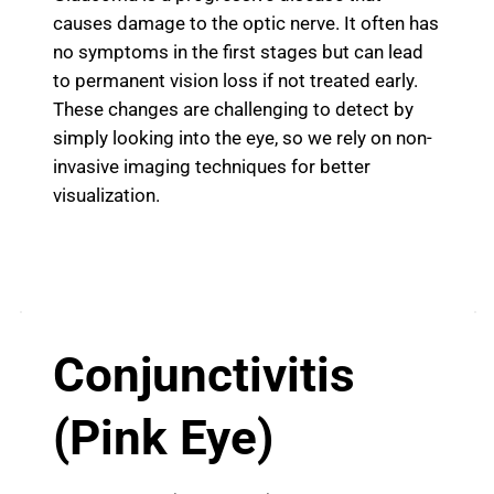
causes damage to the optic nerve. It often has
no symptoms in the first stages but can lead
to permanent vision loss if not treated early.
These changes are challenging to detect by
simply looking into the eye, so we rely on non-
invasive imaging techniques for better
visualization.
Conjunctivitis
(Pink Eye)