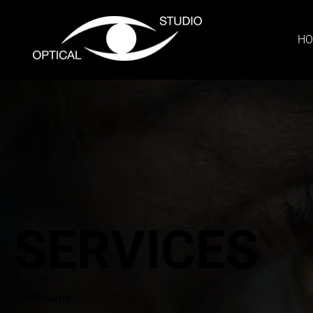
H
SERVICES
Eye Exams