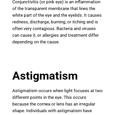
Conjunctivitis (or pink eye) is an inflammation
of the transparent membrane that lines the
white part of the eye and the eyelids. It causes
redness, discharge, burning, or itching and is
often very contagious. Bacteria and viruses
can cause it, or allergies and treatment differ
depending on the cause.
Astigmatism
Astigmatism occurs when light focuses at two
different points in the eye. This occurs
because the cornea or lens has an irregular
shape. Individuals with astigmatism have