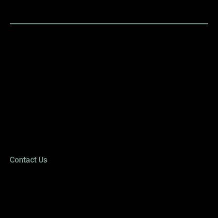
LETHBRIDGE
OPTICAL STUDIO
Mon: 9:00 AM to 5:30 PM
Tues: 9:00 AM to 8:00 PM
Wed: 9:00 AM to 5:30 PM
Thur: 9:00 AM to 8:00 PM
Fri: 9:00 AM to 5:30 PM
Sat: 9:00 AM to 2:00 PM
Sun: Closed
Contact Us