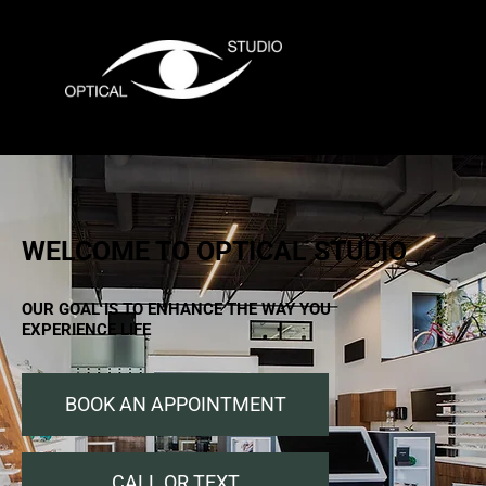
Menu
WELCOME TO OPTICAL STUDIO
OUR GOAL IS TO ENHANCE THE WAY YOU
EXPERIENCE LIFE
BOOK AN APPOINTMENT
CALL OR TEXT