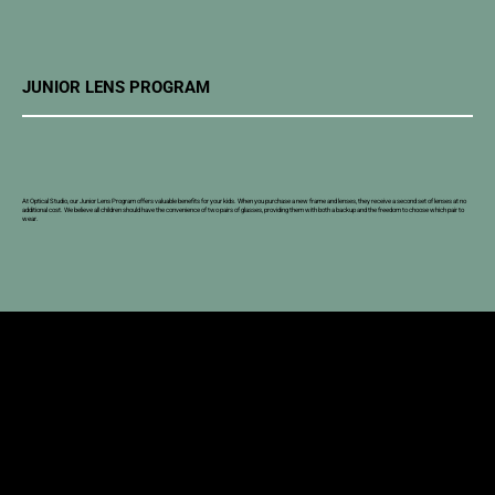
JUNIOR LENS PROGRAM
At Optical Studio, our Junior Lens Program offers valuable benefits for your kids. When you purchase a new frame and lenses, they receive a second set of lenses at no
additional cost. We believe all children should have the convenience of two pairs of glasses, providing them with both a backup and the freedom to choose which pair to
wear.
SOUTHERN ALBERTA OPTOMETRY
Two Convenient Locations to Serve You