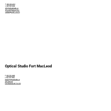
P:
403.320.6414
F: 403.320.6268
info@opticalstudio.ca
#10-2810 Fairway St S
Lethbridge, AB T1K 6T9
Optical Studio Fort MacLeod
P:
403.553.4440
F: 403.553.4400
fminfo@opticalstudio.ca
2417 6th Ave
Fort Macleod, AB T0L 0Z0