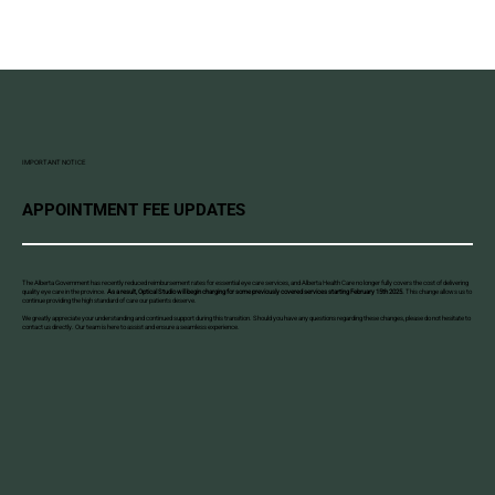
IMPORTANT NOTICE
APPOINTMENT FEE UPDATES
The Alberta Government has recently reduced reimbursement rates for essential eye care services, and Alberta Health Care no longer fully covers the cost of delivering
quality eye care in the province.
As a result, Optical Studio will begin charging for some previously covered services starting February 15th 2025.
This change allows us to
continue providing the high standard of care our patients deserve.
We greatly appreciate your understanding and continued support during this transition. Should you have any questions regarding these changes, please do not hesitate to
contact us directly. Our team is here to assist and ensure a seamless experience.