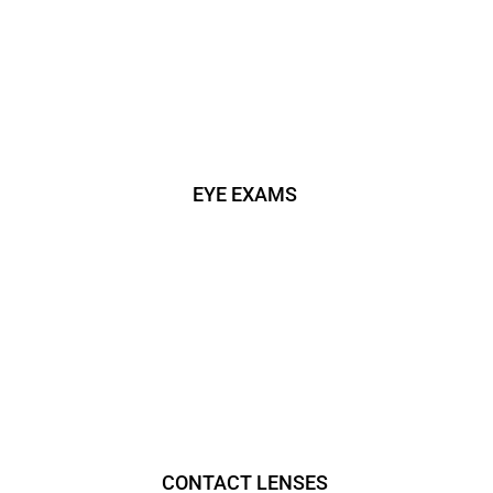
EYE EXAMS
CONTACT LENSES