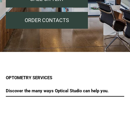
ORDER CONTACTS
OPTOMETRY SERVICES
Discover the many ways Optical Studio can help you.