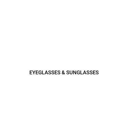
EYEGLASSES & SUNGLASSES