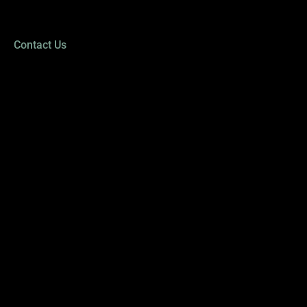
Sat - Sun: CLOSED
*Closed daily from 1:00 PM to 2:00 PM
Contact Us