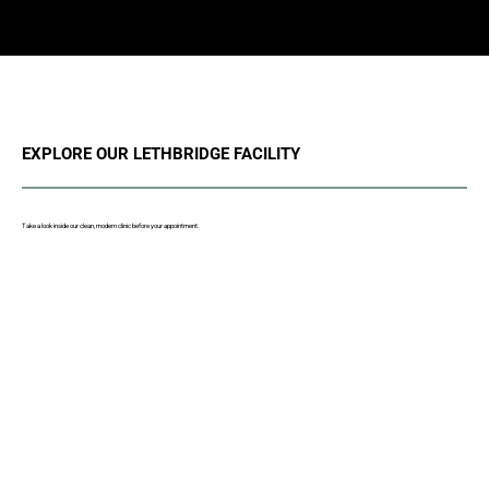
EXPLORE OUR LETHBRIDGE FACILITY
Take a look inside our clean, modern clinic before your appointment.