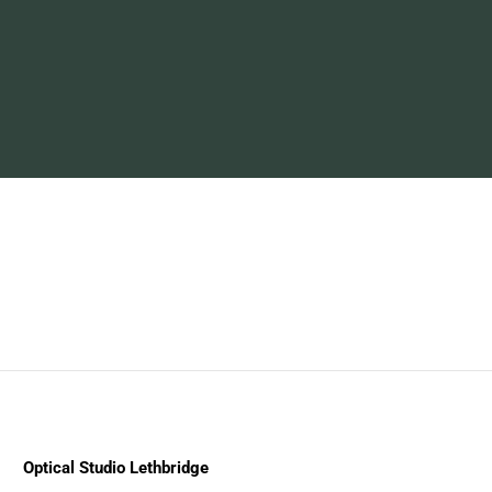
Optical Studio Lethbridge