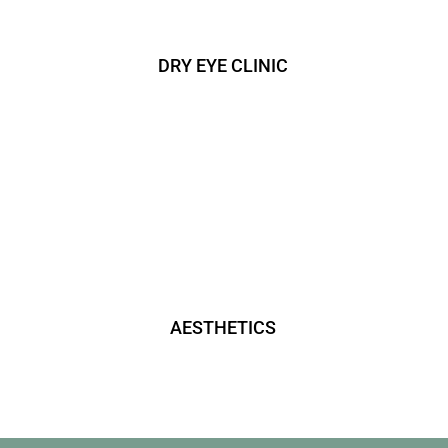
DRY EYE CLINIC
AESTHETICS